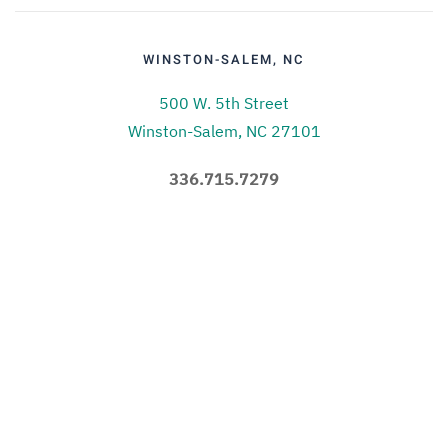
WINSTON-SALEM, NC
500 W. 5th Street
Winston-Salem, NC 27101
336.715.7279