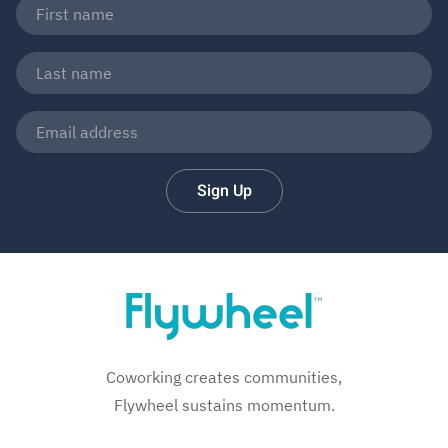
Sign Up
Coworking creates communities,
Flywheel sustains momentum.