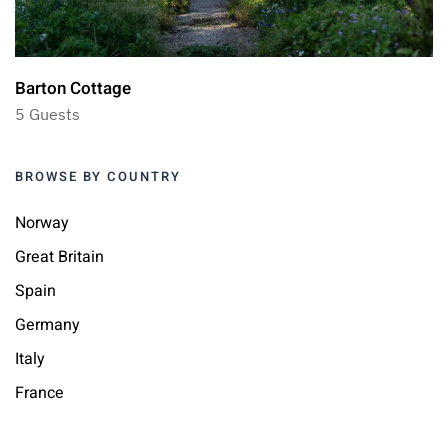
Barton Cottage
5 Guests
BROWSE BY COUNTRY
Norway
Great Britain
Spain
Germany
Italy
France