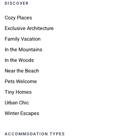
DISCOVER
Cozy Places
Exclusive Architecture
Family Vacation
In the Mountains
In the Woods
Near the Beach
Pets Welcome
Tiny Homes
Urban Chic
Winter Escapes
ACCOMMODATION TYPES