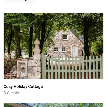
Cosy Holiday Cottage
5 Guests