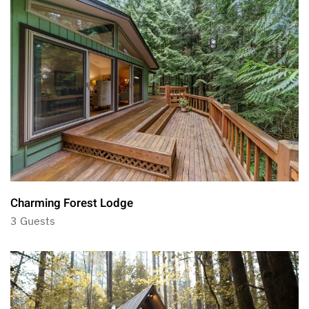
Charming Forest Lodge
3 Guests