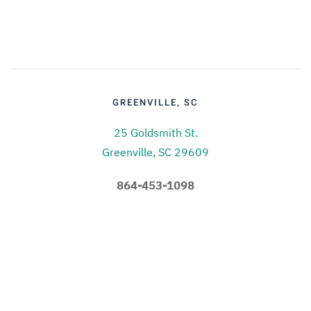
GREENVILLE, SC
25 Goldsmith St.
Greenville, SC 29609
864-453-1098