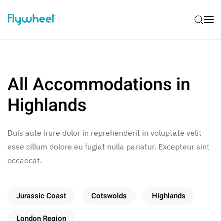
All Accommodations in
Highlands
Duis aute irure dolor in reprehenderit in voluptate velit
esse cillum dolore eu fugiat nulla pariatur. Excepteur sint
occaecat.
Jurassic Coast
Cotswolds
Highlands
London Region