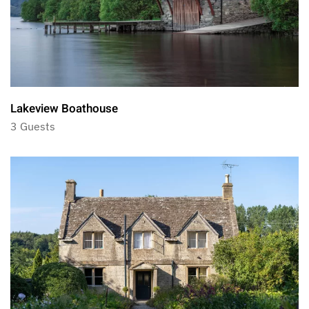
Lakeview Boathouse
3 Guests