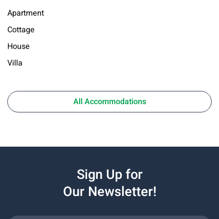
Apartment
Cottage
House
Villa
All Accommodations
Sign Up for
Our Newsletter!