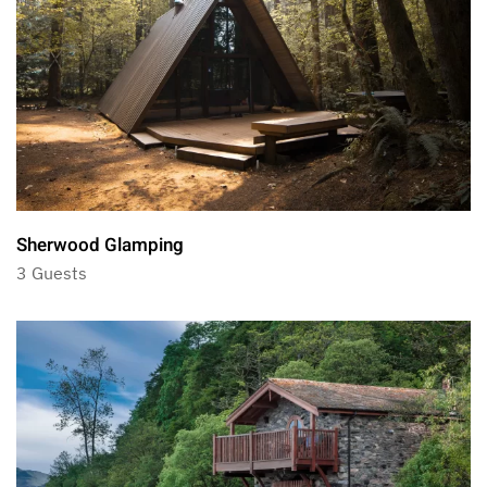
Sherwood Glamping
3 Guests