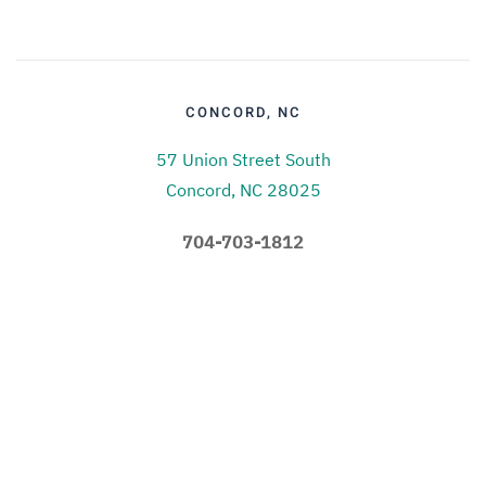
CONCORD, NC
57 Union Street South
Concord, NC 28025
704-703-1812