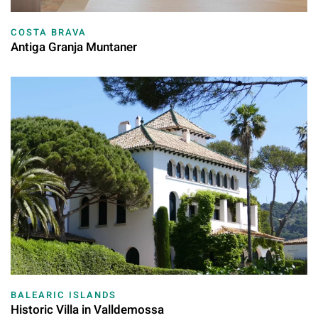
COSTA BRAVA
Antiga Granja Muntaner
BALEARIC ISLANDS
Historic Villa in Valldemossa