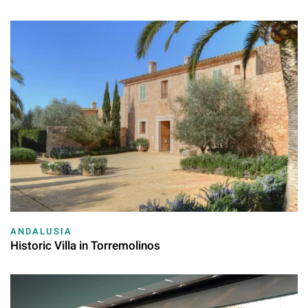
ANDALUSIA
Historic Villa in Torremolinos