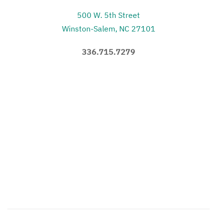
500 W. 5th Street
Winston-Salem, NC 27101
336.715.7279