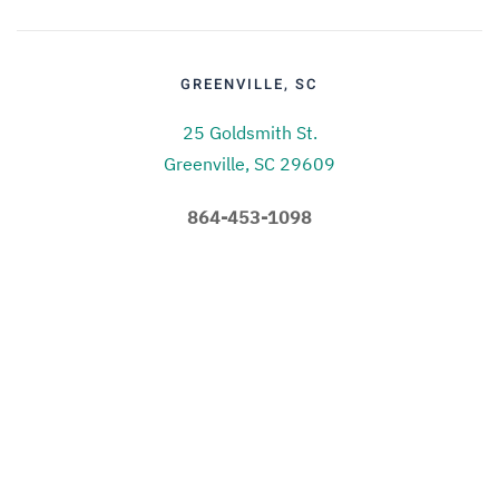
GREENVILLE, SC
25 Goldsmith St.
Greenville, SC 29609
864-453-1098