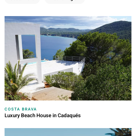
COSTA BRAVA
Luxury Beach House in Cadaqués