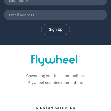
Sign Up
Coworking creates communities,
Flywheel sustains momentum.
WINSTON-SALEM, NC