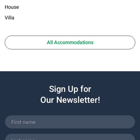
House
Villa
All Accommodations
Sign Up for
Our Newsletter!