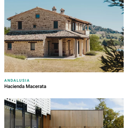
ANDALUSIA
Hacienda Macerata