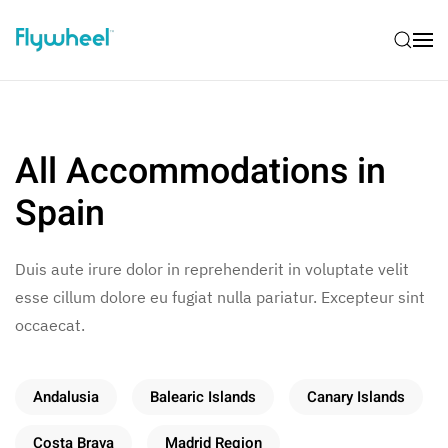
All Accommodations in
Spain
Duis aute irure dolor in reprehenderit in voluptate velit
esse cillum dolore eu fugiat nulla pariatur. Excepteur sint
occaecat.
Andalusia
Balearic Islands
Canary Islands
Costa Brava
Madrid Region