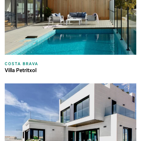
COSTA BRAVA
Villa Petritxol