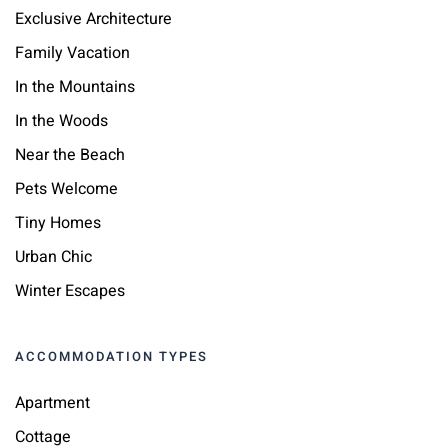
Exclusive Architecture
Family Vacation
In the Mountains
In the Woods
Near the Beach
Pets Welcome
Tiny Homes
Urban Chic
Winter Escapes
ACCOMMODATION TYPES
Apartment
Cottage