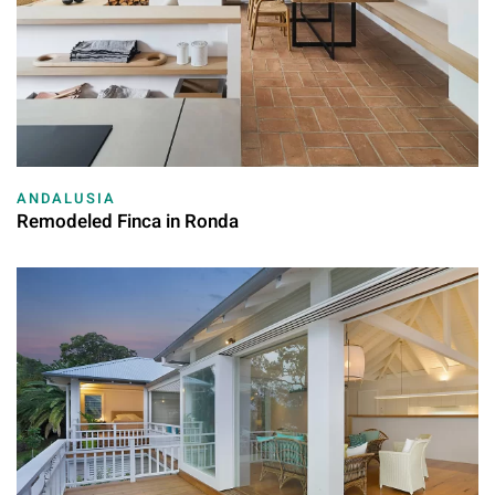
ANDALUSIA
Remodeled Finca in Ronda