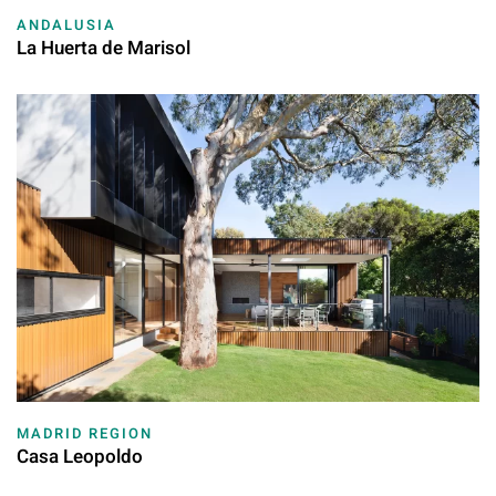
ANDALUSIA
La Huerta de Marisol
MADRID REGION
Casa Leopoldo