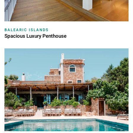
BALEARIC ISLANDS
Spacious Luxury Penthouse