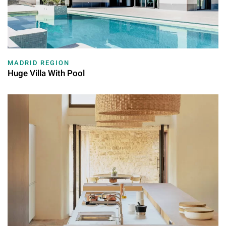
MADRID REGION
Huge Villa With Pool