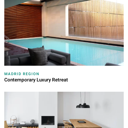
MADRID REGION
Contemporary Luxury Retreat