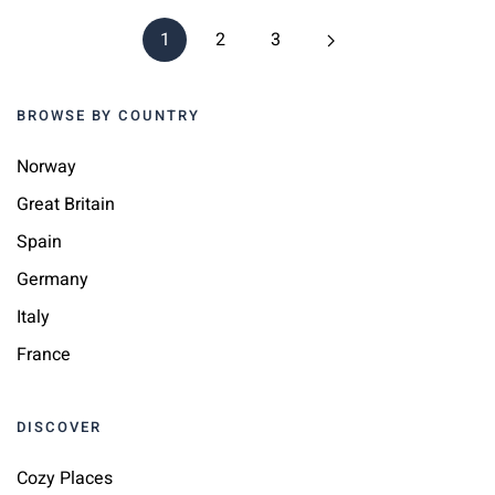
1
2
3
BROWSE BY COUNTRY
Norway
Great Britain
Spain
Germany
Italy
France
DISCOVER
Cozy Places