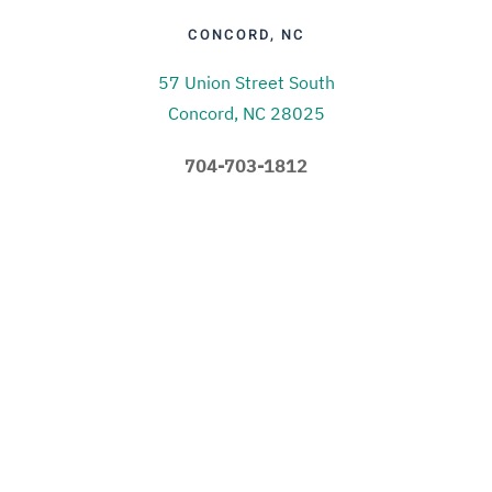
CONCORD, NC
57 Union Street South
Concord, NC 28025
704-703-1812