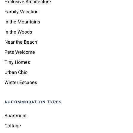
Exclusive Architecture
Family Vacation
In the Mountains
In the Woods
Near the Beach
Pets Welcome
Tiny Homes
Urban Chic
Winter Escapes
ACCOMMODATION TYPES
Apartment
Cottage