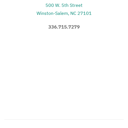
500 W. 5th Street
Winston-Salem, NC 27101
336.715.7279