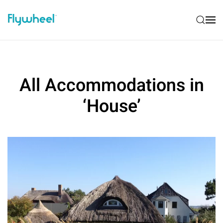
All Accommodations in
‘House’