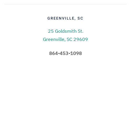
GREENVILLE, SC
25 Goldsmith St.
Greenville, SC 29609
864-453-1098