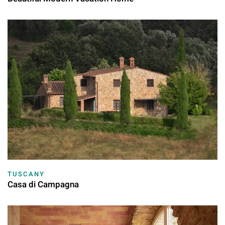
TUSCANY
Casa di Campagna