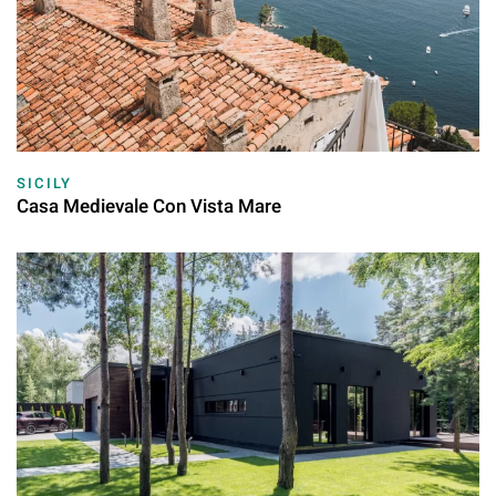
SICILY
Casa Medievale Con Vista Mare