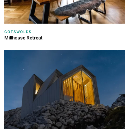
COTSWOLDS
Millhouse Retreat