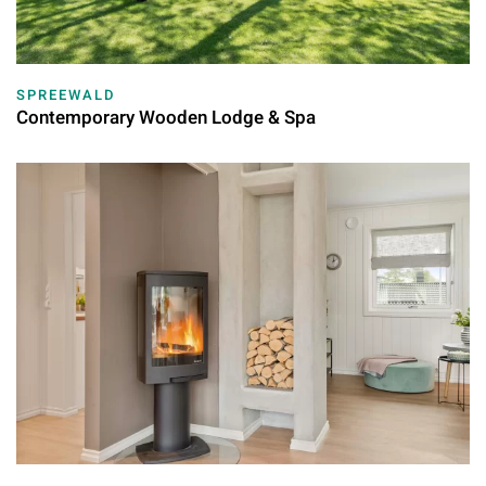
SPREEWALD
Contemporary Wooden Lodge & Spa