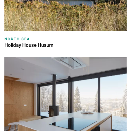
NORTH SEA
Holiday House Husum