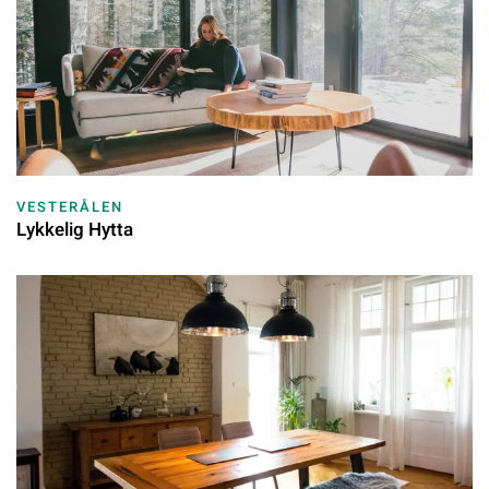
VESTERÅLEN
Lykkelig Hytta