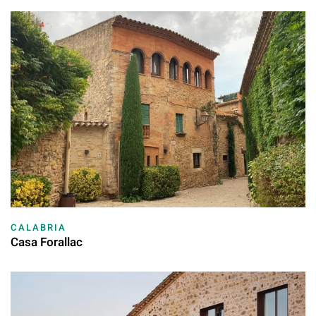
CALABRIA
Casa Forallac