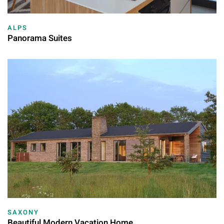
ALPS
Panorama Suites
SAXONY
Beautiful Modern Vacation Home