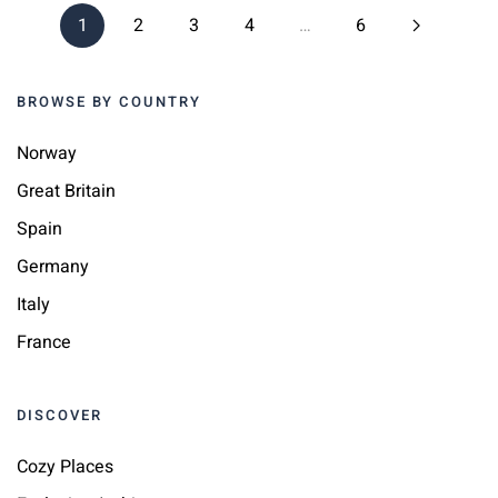
1
2
3
4
…
6
BROWSE BY COUNTRY
Norway
Great Britain
Spain
Germany
Italy
France
DISCOVER
Cozy Places