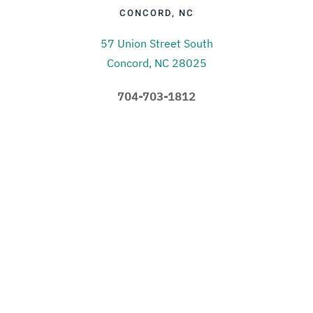
CONCORD, NC
57 Union Street South
Concord, NC 28025
704-703-1812