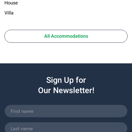
House
Villa
All Accommodations
Sign Up for
Our Newsletter!