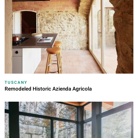
TUSCANY
Remodeled Historic Azienda Agricola