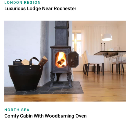
LONDON REGION
Luxurious Lodge Near Rochester
NORTH SEA
Comfy Cabin With Woodburning Oven