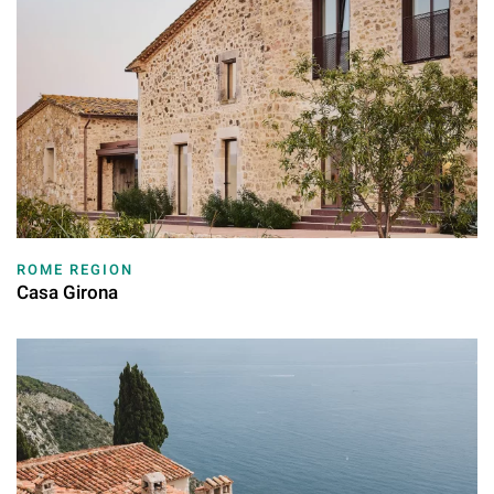
ROME REGION
Casa Girona