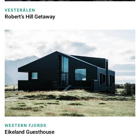
VESTERÅLEN
Robert’s Hill Getaway
WESTERN FJORDS
Eikeland Guesthouse