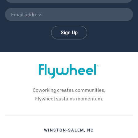
Sign Up
Coworking creates communities,
Flywheel sustains momentum.
WINSTON-SALEM, NC