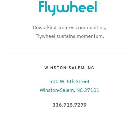
Coworking creates communities,
Flywheel sustains momentum.
WINSTON-SALEM, NC
500 W. 5th Street
Winston-Salem, NC 27101
336.715.7279