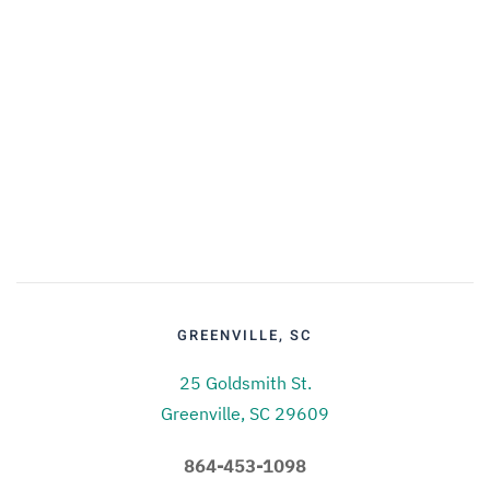
GREENVILLE, SC
25 Goldsmith St.
Greenville, SC 29609
864-453-1098