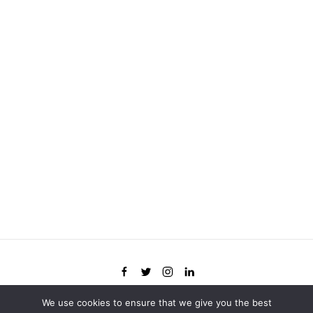
We use cookies to ensure that we give you the best
©
2026
Flywheel. All rights reserved.