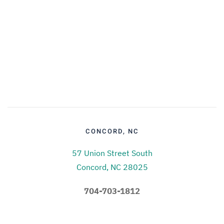
CONCORD, NC
57 Union Street South
Concord, NC 28025
704-703-1812