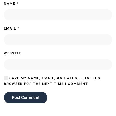
NAME
*
EMAIL
*
WEBSITE
SAVE MY NAME, EMAIL, AND WEBSITE IN THIS
BROWSER FOR THE NEXT TIME I COMMENT.
Post Comment