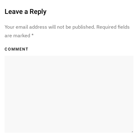
Leave a Reply
Your email address will not be published. Required fields
are marked
*
COMMENT