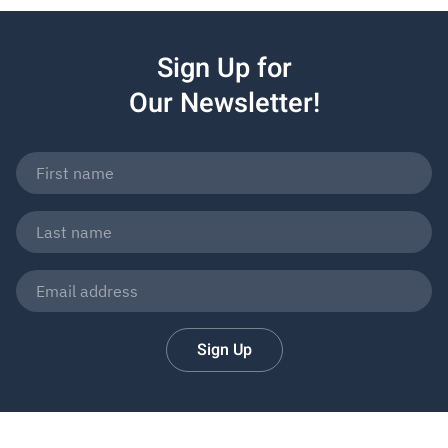
Sign Up for
Our Newsletter!
Sign Up