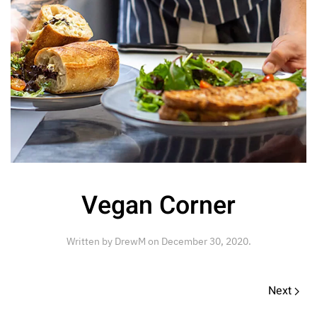
Vegan Corner
Written by
DrewM
on
December 30, 2020
.
Next