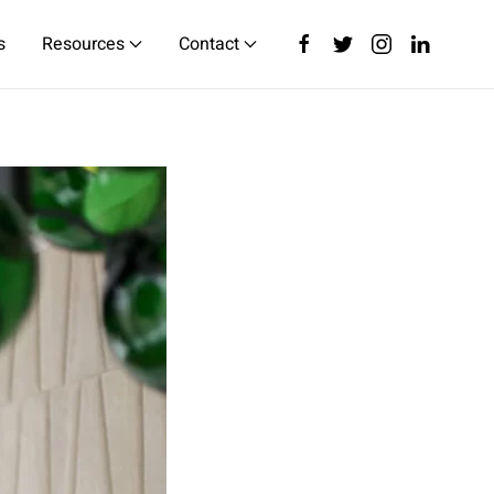
s
Resources
Contact