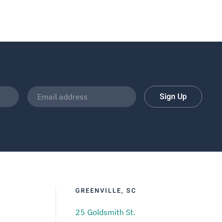
Sign Up
GREENVILLE, SC
25 Goldsmith St.