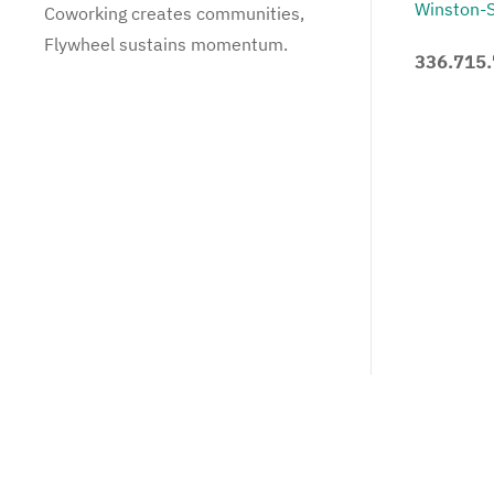
Winston-
Coworking creates communities,
Flywheel sustains momentum.
336.715