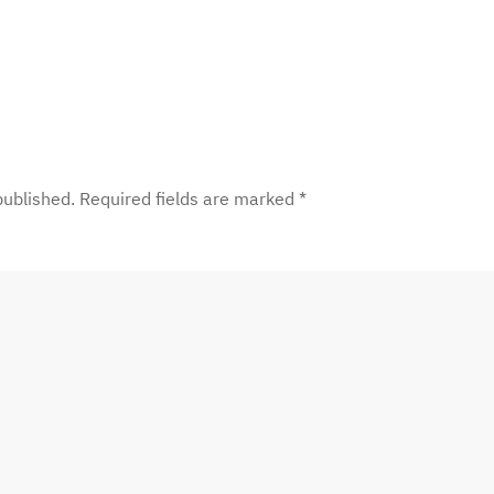
 published. Required fields are marked
*