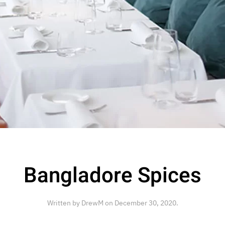
Bangladore Spices
Written by
DrewM
on
December 30, 2020
.