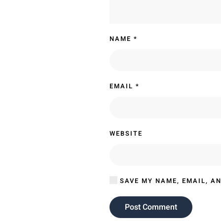
NAME
*
EMAIL
*
WEBSITE
SAVE MY NAME, EMAIL, AN
Post Comment