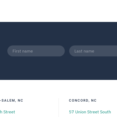
-SALEM, NC
CONCORD, NC
h Street
57 Union Street South