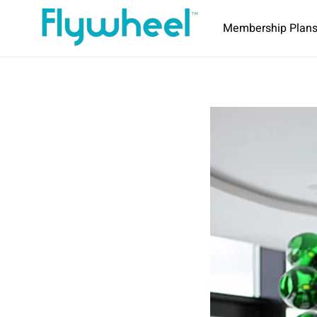
Membership Plan