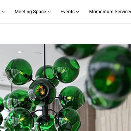
s
Meeting Space
Events
Momentum Service