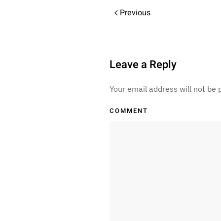
Previous
Leave a Reply
Your email address will not be
COMMENT