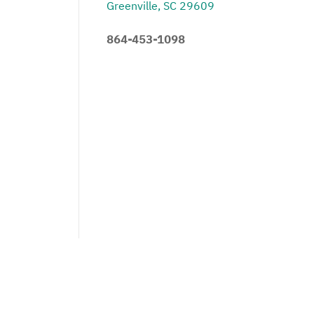
Greenville, SC 29609
864-453-1098