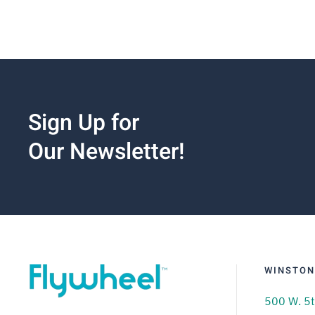
Sign Up for
Our Newsletter!
WINSTON
500 W. 5t