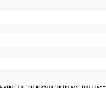
D WEBSITE IN THIS BROWSER FOR THE NEXT TIME I COMM