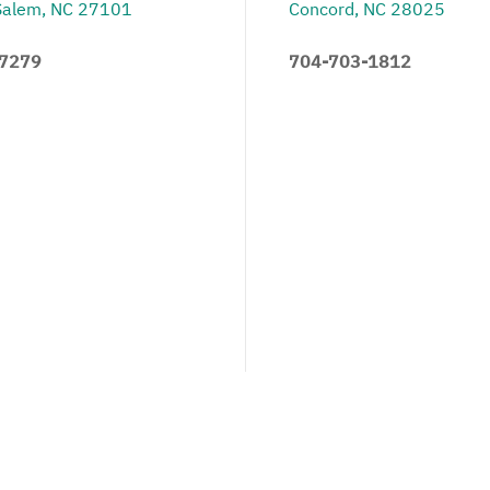
Salem, NC 27101
Concord, NC 28025
.7279
704-703-1812