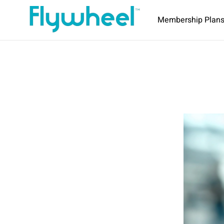
Membership Plan