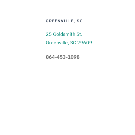
GREENVILLE, SC
25 Goldsmith St.
Greenville, SC 29609
864-453-1098