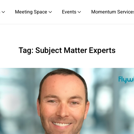
s
Meeting Space
Events
Momentum Service
Tag:
Subject Matter Experts