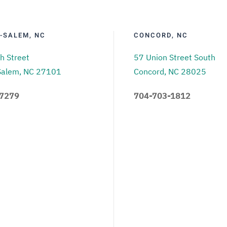
-SALEM, NC
CONCORD, NC
h Street
57 Union Street South
Salem, NC 27101
Concord, NC 28025
.7279
704-703-1812