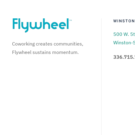
WINSTON
500 W. 5t
Winston-
Coworking creates communities,
Flywheel sustains momentum.
336.715