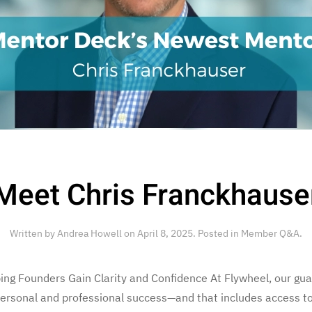
Meet Chris Franckhause
Written by
Andrea Howell
on
April 8, 2025
. Posted in
Member Q&A
.
ng Founders Gain Clarity and Confidence At Flywheel, our guar
personal and professional success—and that includes access 