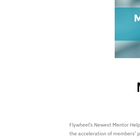
Flywheel’s Newest Mentor Helpi
the acceleration of members’ 