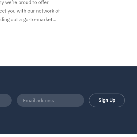
y we’re proud to offer
ect you with our network of
ding out a go-to-market...
Sign Up