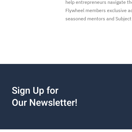
help entrepreneurs navigate the
Flywheel members exclusive acc
seasoned mentors and Subject Ma
Sign Up for
Our Newsletter!