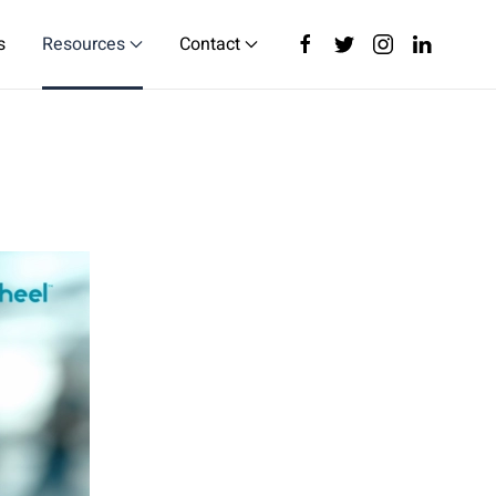
s
Resources
Contact