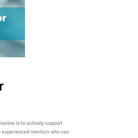
r
antee is to actively support
to experienced mentors who can