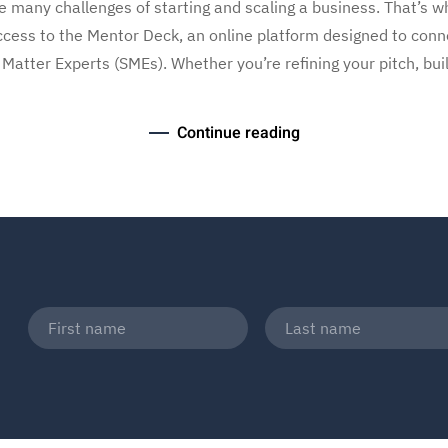
 many challenges of starting and scaling a business. That’s wh
ess to the Mentor Deck, an online platform designed to conn
tter Experts (SMEs). Whether you’re refining your pitch, buil
Continue reading