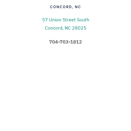
CONCORD, NC
57 Union Street South
Concord, NC 28025
704-703-1812