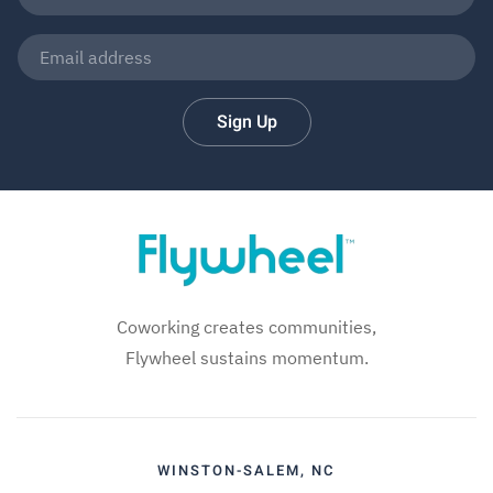
Sign Up
Coworking creates communities,
Flywheel sustains momentum.
WINSTON-SALEM, NC