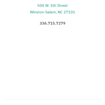
500 W. 5th Street
Winston-Salem, NC 27101
336.715.7279