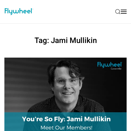
Tag:
Jami Mullikin