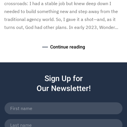
crossroads: I had a stable job but knew deep down I
needed to build something new and step away from the
traditional agency world. So, I gave it a shot—and, as it
turns out, God had other plans. In early 2023, Wonder...
Continue reading
Sign Up for
Our Newsletter!