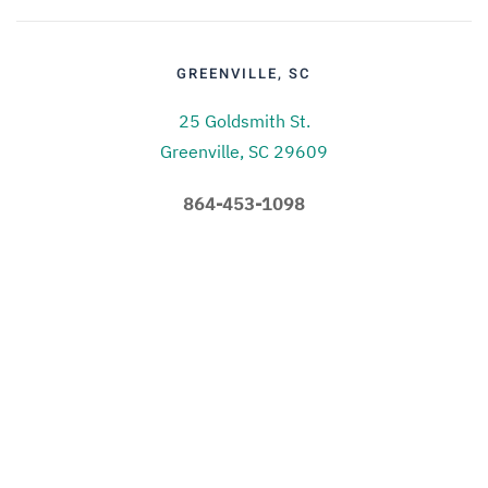
GREENVILLE, SC
25 Goldsmith St.
Greenville, SC 29609
864-453-1098