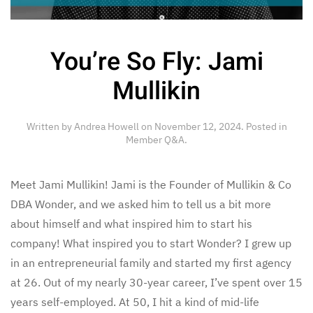
You’re So Fly: Jami
Mullikin
Written by
Andrea Howell
on
November 12, 2024
. Posted in
Member Q&A
.
Meet Jami Mullikin! Jami is the Founder of Mullikin & Co
DBA Wonder, and we asked him to tell us a bit more
about himself and what inspired him to start his
company! What inspired you to start Wonder? I grew up
in an entrepreneurial family and started my first agency
at 26. Out of my nearly 30-year career, I’ve spent over 15
years self-employed. At 50, I hit a kind of mid-life