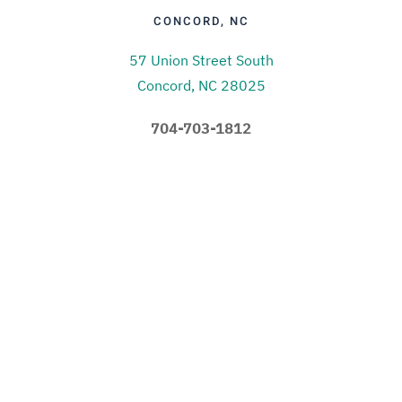
CONCORD, NC
57 Union Street South
Concord, NC 28025
704-703-1812