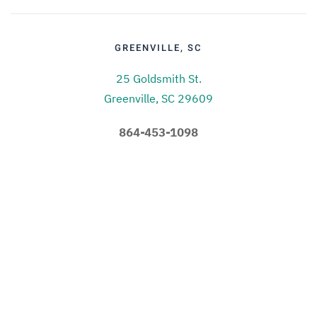
GREENVILLE, SC
25 Goldsmith St.
Greenville, SC 29609
864-453-1098