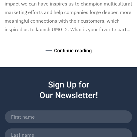
impact we can have inspires us to champion multicultural
marketing efforts and help companies forge deeper, more
meaningful connections with their customers, which
inspired us to launch UMG. 2. What is your favorite part...
Continue reading
Sign Up for
Our Newsletter!