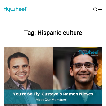
Tag:
Hispanic culture