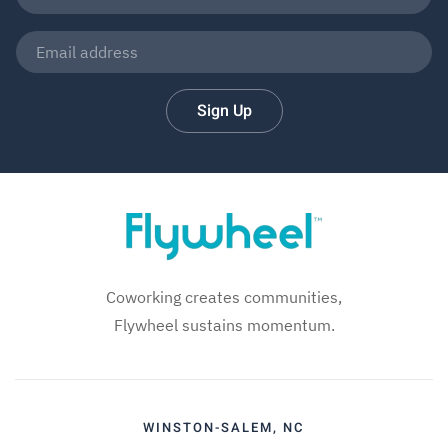
Sign Up
Coworking creates communities,
Flywheel sustains momentum.
WINSTON-SALEM, NC