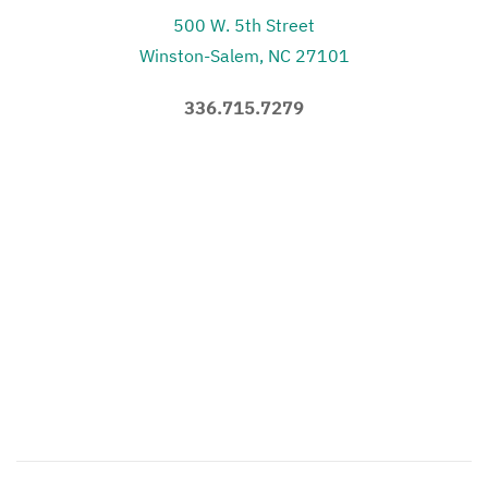
500 W. 5th Street
Winston-Salem, NC 27101
336.715.7279