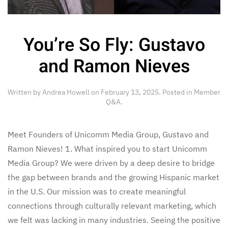
You’re So Fly: Gustavo
and Ramon Nieves
Written by
Andrea Howell
on
February 13, 2025
. Posted in
Member
Q&A
.
Meet Founders of Unicomm Media Group, Gustavo and
Ramon Nieves! 1. What inspired you to start Unicomm
Media Group? We were driven by a deep desire to bridge
the gap between brands and the growing Hispanic market
in the U.S. Our mission was to create meaningful
connections through culturally relevant marketing, which
we felt was lacking in many industries. Seeing the positive