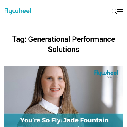
Tag:
Generational Performance
Solutions