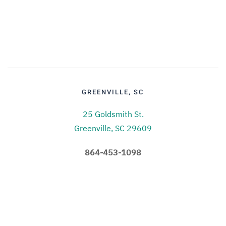
GREENVILLE, SC
25 Goldsmith St.
Greenville, SC 29609
864-453-1098