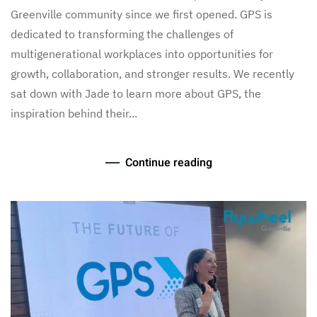
Greenville community since we first opened. GPS is
dedicated to transforming the challenges of
multigenerational workplaces into opportunities for
growth, collaboration, and stronger results. We recently
sat down with Jade to learn more about GPS, the
inspiration behind their...
Continue reading