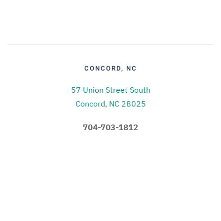
CONCORD, NC
57 Union Street South
Concord, NC 28025
704-703-1812