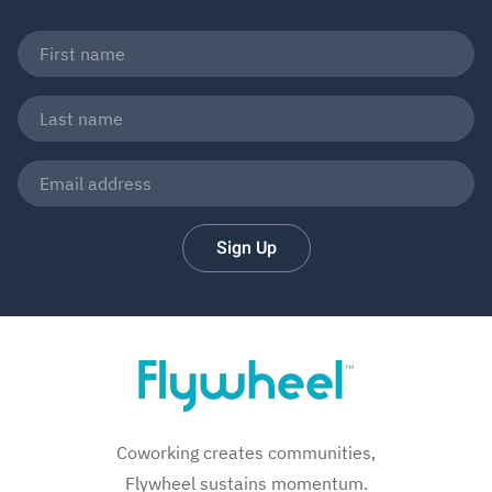
Sign Up
Coworking creates communities,
Flywheel sustains momentum.