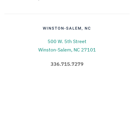
WINSTON-SALEM, NC
500 W. 5th Street
Winston-Salem, NC 27101
336.715.7279