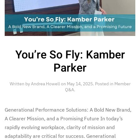
You’re So Fly: Kamber
Parker
Written by
Andrea Howell
on
May 14, 2025
. Posted in
Member
Q&A
.
Generational Performance Solutions: A Bold New Brand,
A Clearer Mission, and a Promising Future In today’s
rapidly evolving workplace, clarity of mission and
adaptability are critical for success. Generational