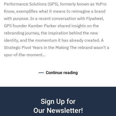
Performance Solutions (GPS), formerly known as YoPro
Know, exemplifies what it means to reimagine a brand
with purpose. In a recent conversation with Flywheel,
GPS founder Kamber Parker shared insights on the
rebranding journey, the inspiration behind the new
identity, and the momentum it has already created. A
Strategic Pivot Years in the Making The rebrand wasn’t a
spur-of-the-moment...
Continue reading
Sign Up for
Our Newsletter!