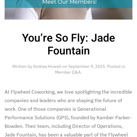
You’re So Fly: Jade
Fountain
Written by
Andrea Howell
on
September 9, 2025
. Posted in
Member Q&A
.
At Flywheel Coworking, we love spotlighting the incredible
companies and leaders who are shaping the future of
work. One of those companies is Generational
Performance Solutions (GPS), founded by Kamber Parker-
Bowden. Their team, including Director of Operations,
Jade Fountain, has been a valuable part of the Flywheel