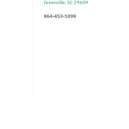
Greenville, SC 29609
864-453-1098