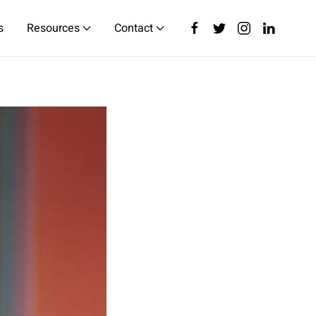
s
Resources
Contact