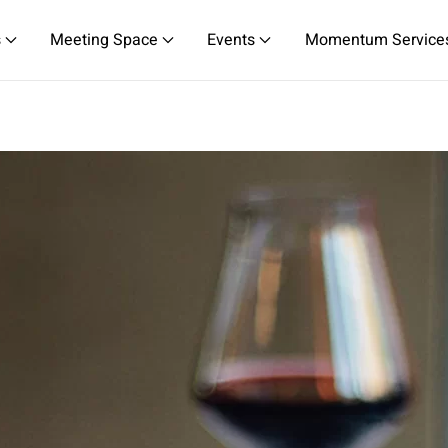
s
Meeting Space
Events
Momentum Service