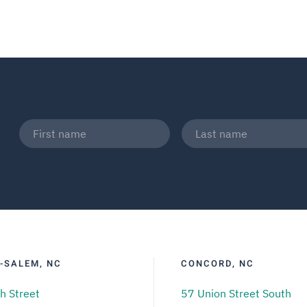
-SALEM, NC
CONCORD, NC
h Street
57 Union Street South