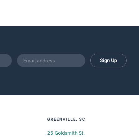
Sign Up
GREENVILLE, SC
25 Goldsmith St.