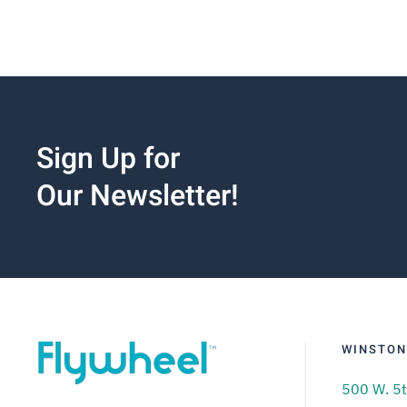
Sign Up for
Our Newsletter!
WINSTON
500 W. 5t