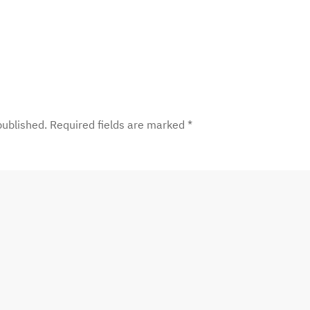
 published. Required fields are marked
*