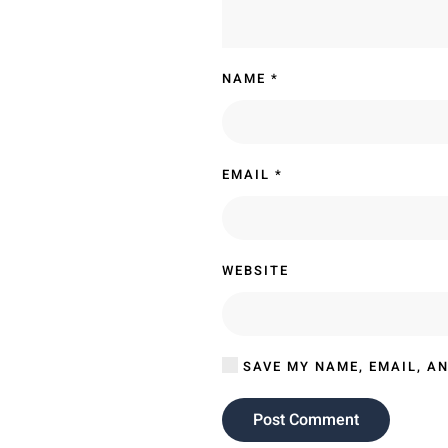
NAME
*
EMAIL
*
WEBSITE
SAVE MY NAME, EMAIL, AN
Post Comment