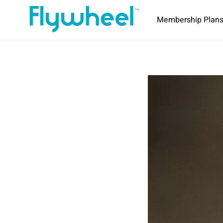
Membership Plan