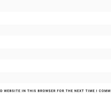
D WEBSITE IN THIS BROWSER FOR THE NEXT TIME I COMM