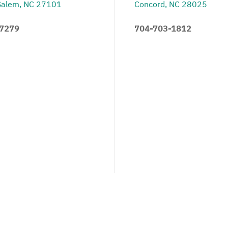
Salem, NC 27101
Concord, NC 28025
.7279
704-703-1812