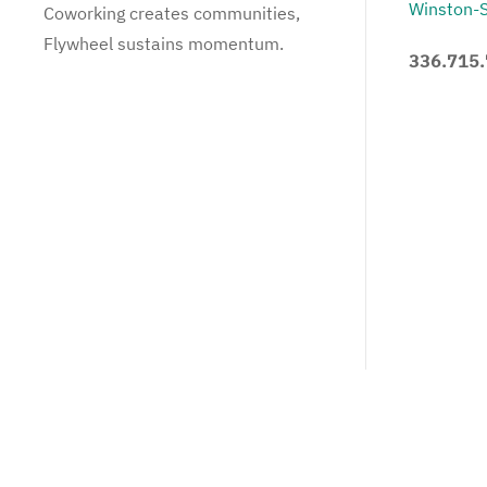
Winston-
Coworking creates communities,
Flywheel sustains momentum.
336.715