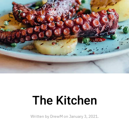
The Kitchen
Written by
DrewM
on
January 3, 2021
.