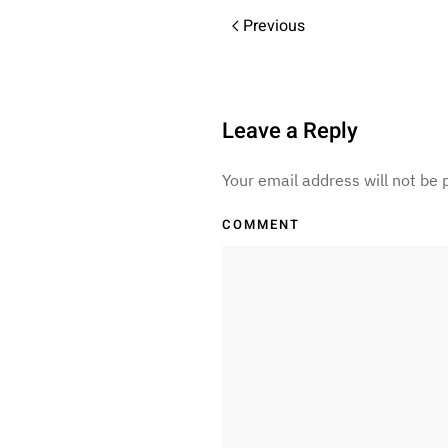
Previous
Leave a Reply
Your email address will not be
COMMENT