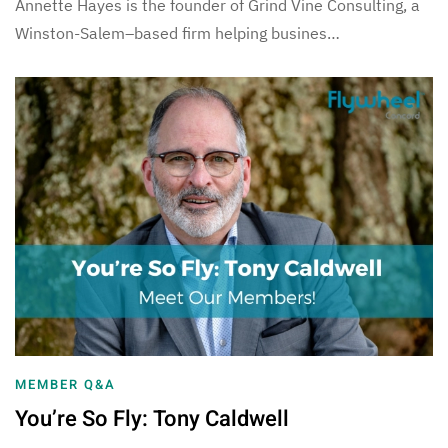
Annette Hayes is the founder of Grind Vine Consulting, a
Winston-Salem–based firm helping busines…
MEMBER Q&A
You’re So Fly: Tony Caldwell