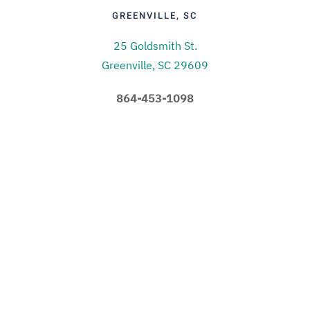
GREENVILLE, SC
25 Goldsmith St.
Greenville, SC 29609
864-453-1098