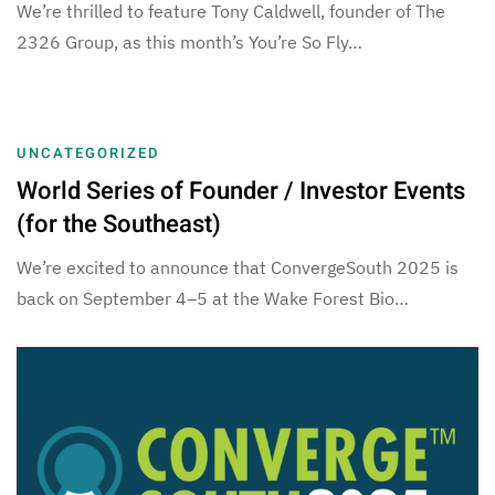
We’re thrilled to feature Tony Caldwell, founder of The
2326 Group, as this month’s You’re So Fly…
UNCATEGORIZED
World Series of Founder / Investor Events
(for the Southeast)
We’re excited to announce that ConvergeSouth 2025 is
back on September 4–5 at the Wake Forest Bio…