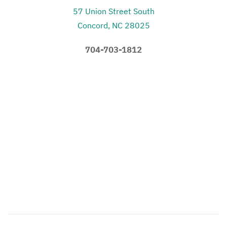
57 Union Street South
Concord, NC 28025
704-703-1812