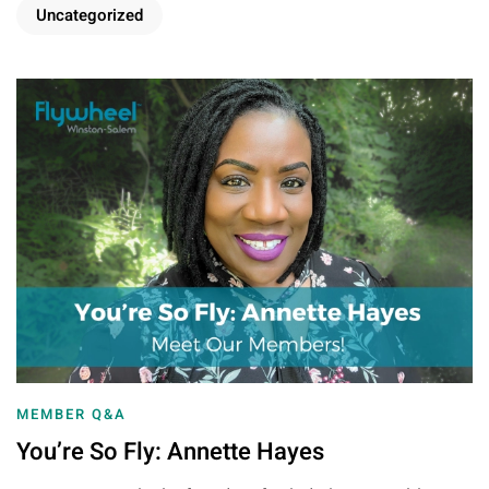
Uncategorized
MEMBER Q&A
You’re So Fly: Annette Hayes