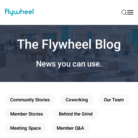
The Flywheel Blog
News you can use.
Community Stories
Coworking
Our Team
Member Stories
Behind the Grind
Meeting Space
Member Q&A