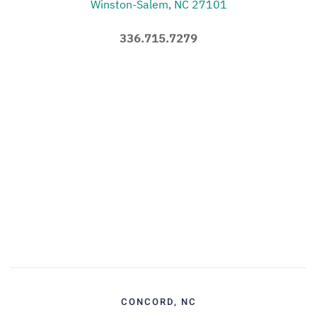
Winston-Salem, NC 27101
336.715.7279
CONCORD, NC