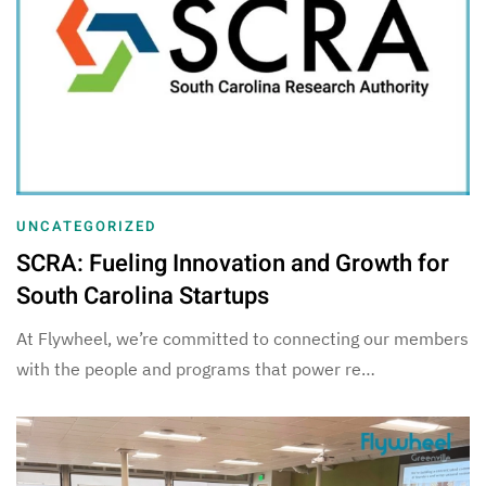
UNCATEGORIZED
SCRA: Fueling Innovation and Growth for
South Carolina Startups
At Flywheel, we’re committed to connecting our members
with the people and programs that power re…