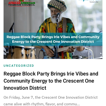
UNCATEGORIZED
Reggae Block Party Brings Irie Vibes and
Community Energy to the Crescent One
Innovation District
On Friday, June 7, the Crescent One Innovation District
came alive with rhythm, flavor, and commu…