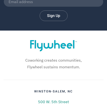
Sign Up
Coworking creates communities,
Flywheel sustains momentum.
WINSTON-SALEM, NC
500 W. 5th Street