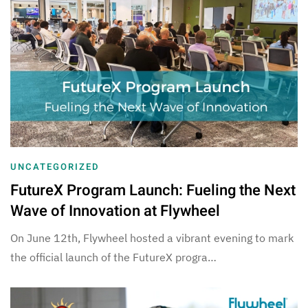
UNCATEGORIZED
FutureX Program Launch: Fueling the Next
Wave of Innovation at Flywheel
On June 12th, Flywheel hosted a vibrant evening to mark
the official launch of the FutureX progra…