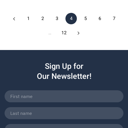
1
2
3
4
5
6
7
…
12
Sign Up for
Our Newsletter!