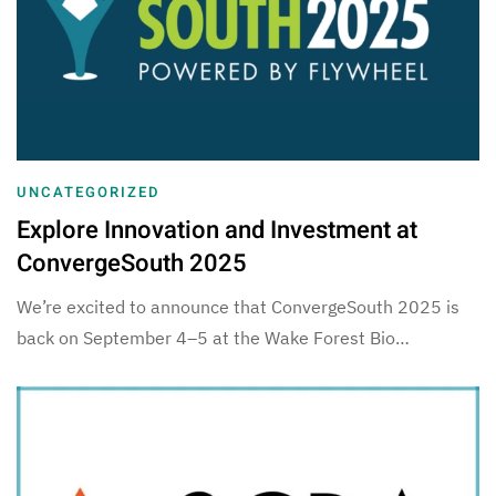
UNCATEGORIZED
Explore Innovation and Investment at
ConvergeSouth 2025
We’re excited to announce that ConvergeSouth 2025 is
back on September 4–5 at the Wake Forest Bio…