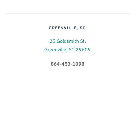
GREENVILLE, SC
25 Goldsmith St.
Greenville, SC 29609
864-453-1098