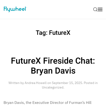
Tag:
FutureX
FutureX Fireside Chat:
Bryan Davis
Written by
Andrea Howell
on
September 15, 2025
. Posted in
Uncategorized
.
Bryan Davis, the Executive Director of Furman’s Hill