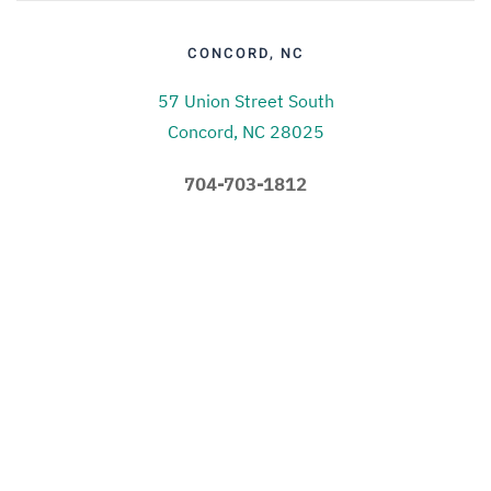
CONCORD, NC
57 Union Street South
Concord, NC 28025
704-703-1812