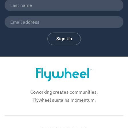
Sign Up
Coworking creates communities,
Flywheel sustains momentum.