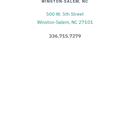
WINSTON-SALEM, NC
500 W. 5th Street
Winston-Salem, NC 27101
336.715.7279