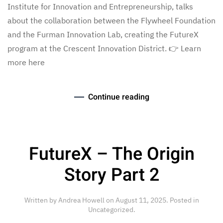
Institute for Innovation and Entrepreneurship, talks
about the collaboration between the Flywheel Foundation
and the Furman Innovation Lab, creating the FutureX
program at the Crescent Innovation District. 👉 Learn
more here
Continue reading
FutureX – The Origin
Story Part 2
Written by
Andrea Howell
on
August 11, 2025
. Posted in
Uncategorized
.