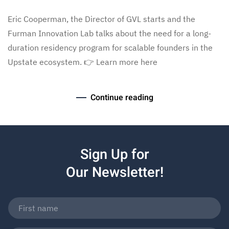
Eric Cooperman, the Director of GVL starts and the
Furman Innovation Lab talks about the need for a long-
duration residency program for scalable founders in the
Upstate ecosystem. 👉 Learn more here
Continue reading
Sign Up for
Our Newsletter!