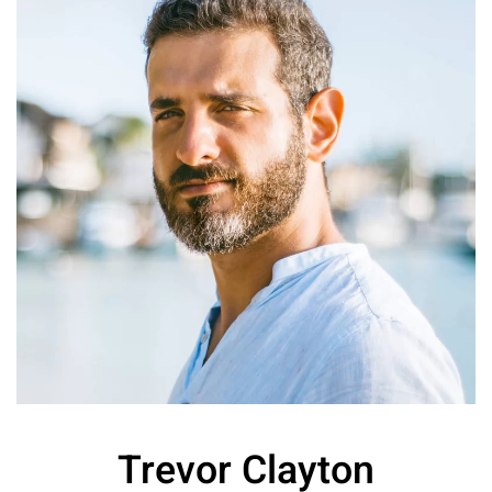
Trevor Clayton