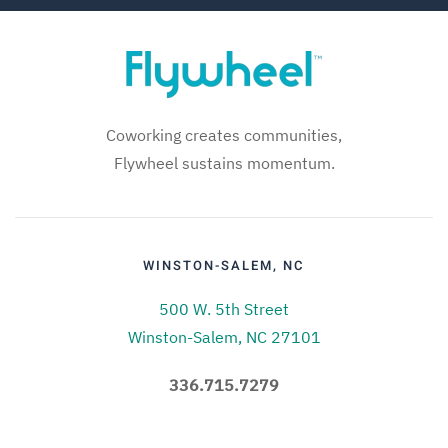
Coworking creates communities,
Flywheel sustains momentum.
WINSTON-SALEM, NC
500 W. 5th Street
Winston-Salem, NC 27101
336.715.7279