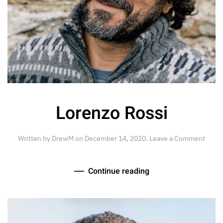
Lorenzo Rossi
Written by
DrewM
on
December 14, 2020
.
Leave a Comment
Continue reading