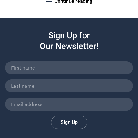
Continue reading
Sign Up for
Our Newsletter!
Sign Up