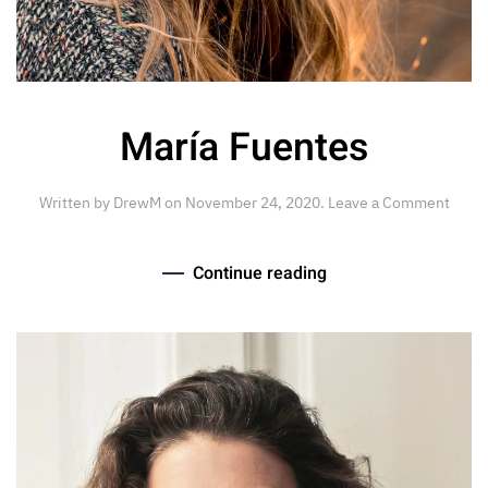
María Fuentes
Written by
DrewM
on
November 24, 2020
.
Leave a Comment
Continue reading