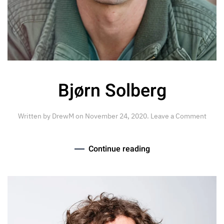
Bjørn Solberg
Written by
DrewM
on
November 24, 2020
.
Leave a Comment
Continue reading