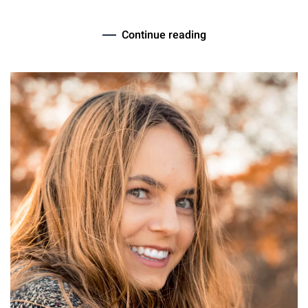
Continue reading