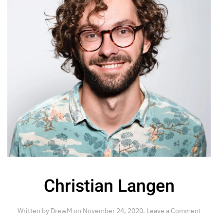
Christian Langen
Written by
DrewM
on
November 24, 2020
.
Leave a Comment