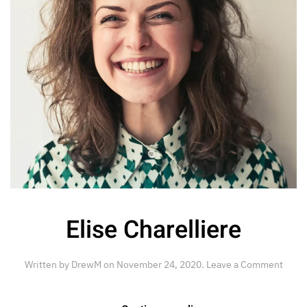
Elise Charelliere
Written by
DrewM
on
November 24, 2020
.
Leave a Comment