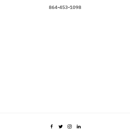
864-453-1098