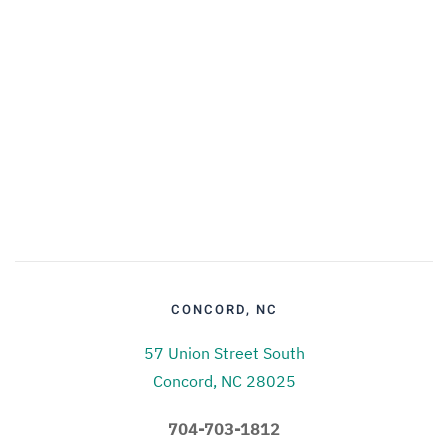
CONCORD, NC
57 Union Street South
Concord, NC 28025
704-703-1812