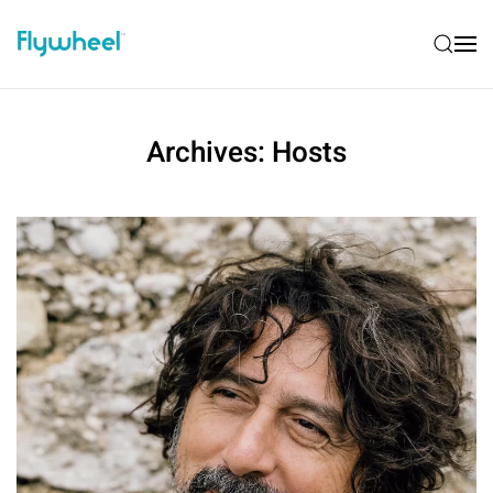
Archives:
Hosts