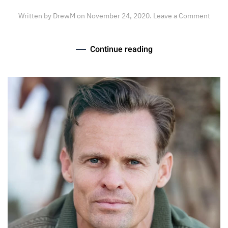
Written by
DrewM
on
November 24, 2020
.
Leave a Comment
Continue reading