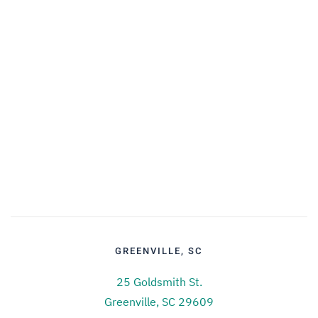
GREENVILLE, SC
25 Goldsmith St.
Greenville, SC 29609