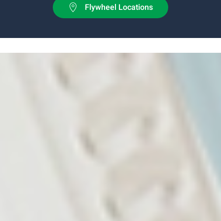
Flywheel Locations