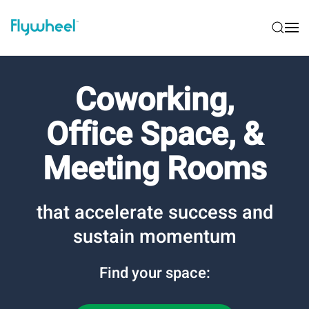
Coworking,
Office Space, &
Meeting Rooms
that accelerate success and
sustain momentum
Find your space: