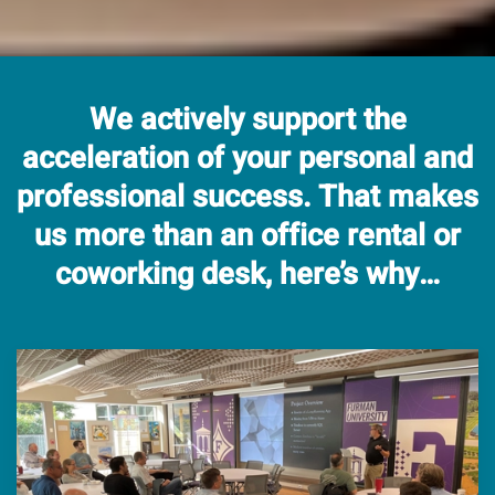
We actively support the
acceleration of your personal and
professional success.
That makes
us more than an office rental or
coworking desk, here’s why…