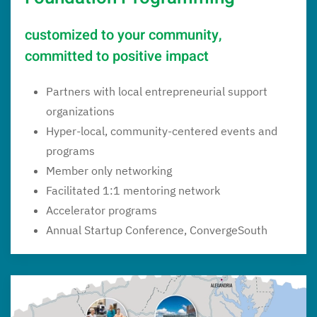
customized to your community,
committed to positive impact
Partners with local entrepreneurial support
organizations
Hyper-local, community-centered events and
programs
Member only networking
Facilitated 1:1 mentoring network
Accelerator programs
Annual Startup Conference, ConvergeSouth