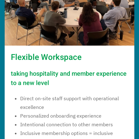
Flexible Workspace
taking hospitality and member experience
to a new level
Direct on-site staff support with operational
excellence
Personalized onboarding experience
Intentional connection to other members
Inclusive membership options = inclusive