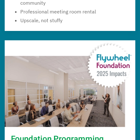
community
Professional meeting room rental
Upscale, not stuffy
Foundation Programming