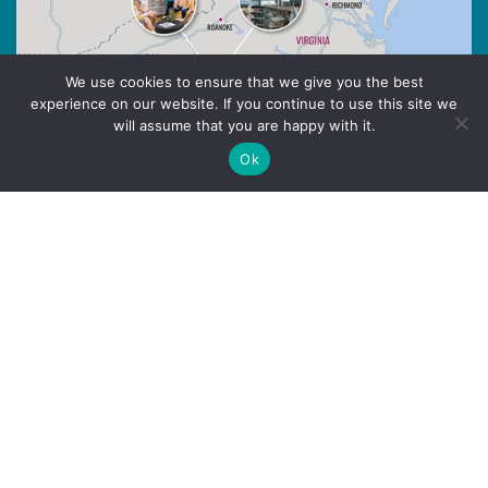
We use cookies to ensure that we give you the best
experience on our website. If you continue to use this site we
will assume that you are happy with it.
Ok
Multi-state Network
actively accelerating local economic
impact
Purpose-driven innovation communities
Opportunity to expand your personal and
professional network in multiple cities