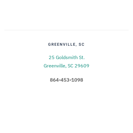
GREENVILLE, SC
25 Goldsmith St.
Greenville, SC 29609
864-453-1098