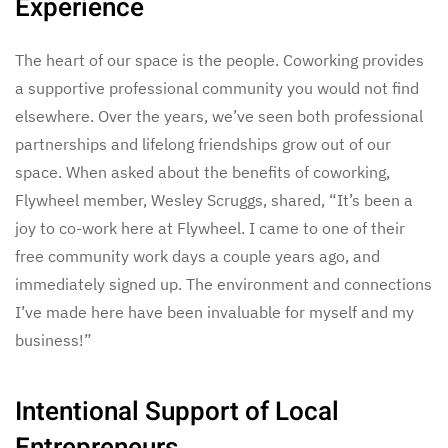
Experience
The heart of our space is the people. Coworking provides
a supportive professional community you would not find
elsewhere. Over the years, we’ve seen both professional
partnerships and lifelong friendships grow out of our
space. When asked about the benefits of coworking,
Flywheel member, Wesley Scruggs, shared, “It’s been a
joy to co-work here at Flywheel. I came to one of their
free community work days a couple years ago, and
immediately signed up. The environment and connections
I’ve made here have been invaluable for myself and my
business!”
Intentional Support of Local
Entrepreneurs