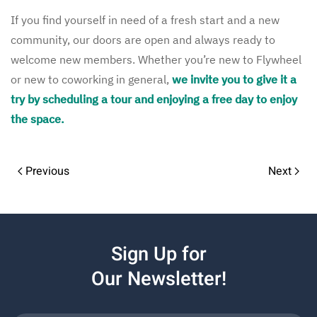
If you find yourself in need of a fresh start and a new
community, our doors are open and always ready to
welcome new members. Whether you’re new to Flywheel
or new to coworking in general,
we invite you to give it a
try by scheduling a tour and enjoying a free day to enjoy
the space.
Previous
Next
Sign Up for
Our Newsletter!