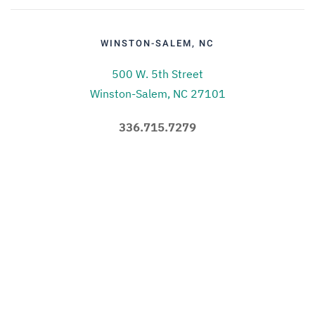
WINSTON-SALEM, NC
500 W. 5th Street
Winston-Salem, NC 27101
336.715.7279