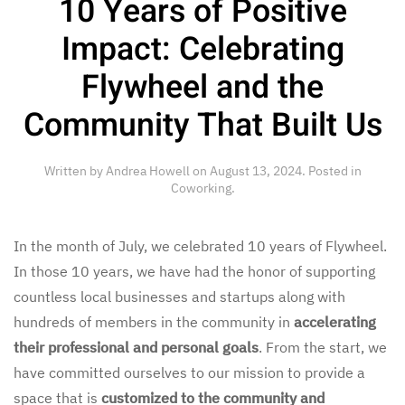
10 Years of Positive
Impact: Celebrating
Flywheel and the
Community That Built Us
Written by
Andrea Howell
on
August 13, 2024
. Posted in
Coworking
.
In the month of July, we celebrated 10 years of Flywheel.
In those 10 years, we have had the honor of supporting
countless local businesses and startups along with
hundreds of members in the community in
accelerating
their professional and personal goals
. From the start, we
have committed ourselves to our mission to provide a
space that is
customized to the community and