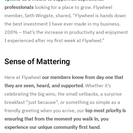
professionals
looking for a place to grow. Flywheel
member, Seth Wingate, shared, “Flywheel is hands down
the best investment I have ever made in my business.
200% – that’s the increase in productivity and enjoyment
I experienced after my first week at Flywheel.”
Sense of Mattering
Here at Flywheel
our members know from day one that
they are seen, heard, and supported
. Whether it’s
celebrating the big wins, the small setbacks, a surprise
breakfast “just because”, or something as simple as a
friendly greeting when you arrive, our
top most priority is
ensuring that from the moment you walk in, you
experience our unique community first hand
.