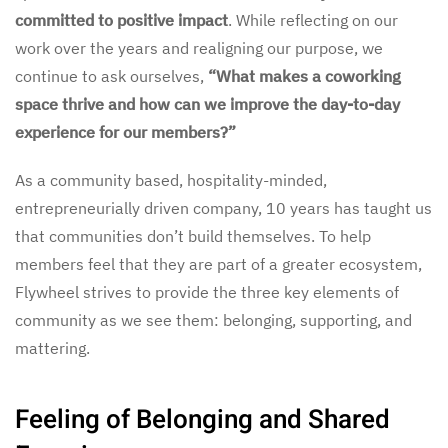
committed to positive impact
. While reflecting on our
work over the years and realigning our purpose, we
continue to ask ourselves,
“What makes a coworking
space thrive and how can we improve the day-to-day
experience for our members?”
As a community based, hospitality-minded,
entrepreneurially driven company, 10 years has taught us
that communities don’t build themselves. To help
members feel that they are part of a greater ecosystem,
Flywheel strives to provide the three key elements of
community as we see them: belonging, supporting, and
mattering.
Feeling of Belonging and Shared