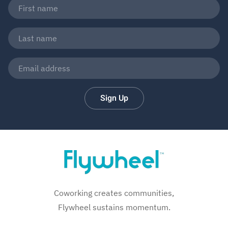
Sign Up
Coworking creates communities,
Flywheel sustains momentum.