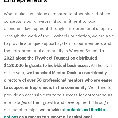
What makes us unique compared to other shared-office
concepts is our unwavering commitment to local
economic development through entrepreneurial support.
Through the work of the Flywheel Foundation, we are able
to provide a unique support system to our members and
the entrepreneurial community in Winston Salem.
In
2023 alone the Flywheel Foundation distributed
$130,000 in grants to individual businesses.
At the start
of the year,
we launched Mentor Deck, a user-friendly
directory of over 50 professional mentors who are eager
to support entrepreneurs in the community
. We strive to
provide an accessible route to success for entrepreneurs
at all stages of their growth and development. Through
our memberships,
we provide
affordable and flexible
options
as a means to support all aspirational