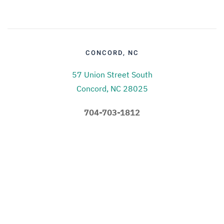
CONCORD, NC
57 Union Street South
Concord, NC 28025
704-703-1812